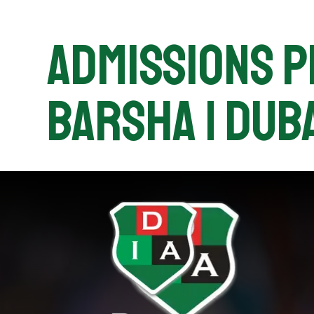
Admissions Pr
Barsha | Duba