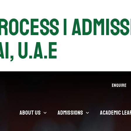
ocess | Admissi
i, U.A.E
ENQUIRE
About Us
Admissions
Academic Lea