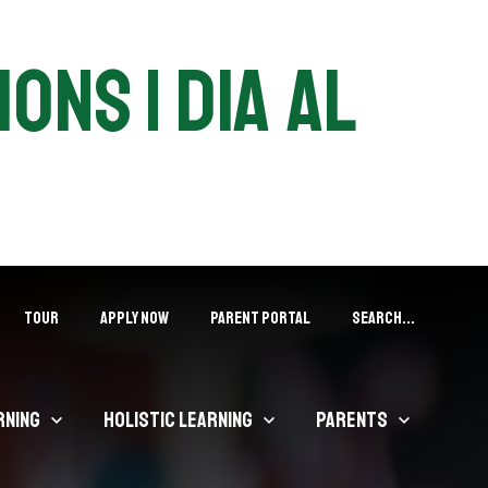
ons | DIA Al
Tour
APPLY NOW
PARENT PORTAL
Search...
rning
Holistic Learning
Parents