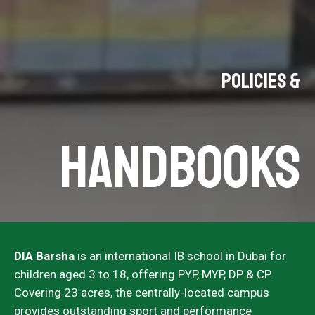
Policies &
Handbooks
DIA Barsha
is an international IB school in Dubai for
children aged 3 to 18, offering PYP, MYP, DP & CP.
Covering 23 acres, the centrally-located campus
provides outstanding sport and performance