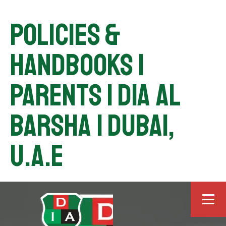
Policies &
Handbooks |
Parents | DIA Al
Barsha | Dubai,
U.A.E