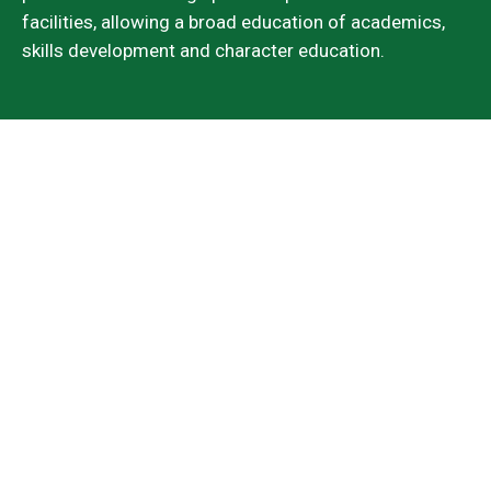
facilities, allowing a broad education of academics,
skills development and character education.