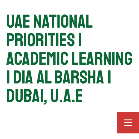
UAE National
Priorities |
Academic Learning
| DIA Al Barsha |
Dubai, U.A.E