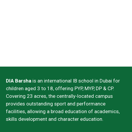
UAE National
PRIORITIES
DIA Barsha
is an international IB school in Dubai for
children aged 3 to 18, offering PYP, MYP, DP & CP.
Covering 23 acres, the centrally-located campus
provides outstanding sport and performance
facilities, allowing a broad education of academics,
skills development and character education.