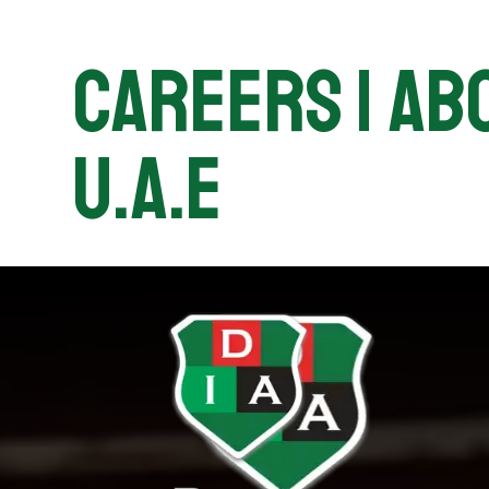
Careers | Abo
U.A.E