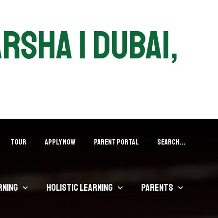
arsha | Dubai,
Tour
APPLY NOW
PARENT PORTAL
Search...
rning
Holistic Learning
Parents