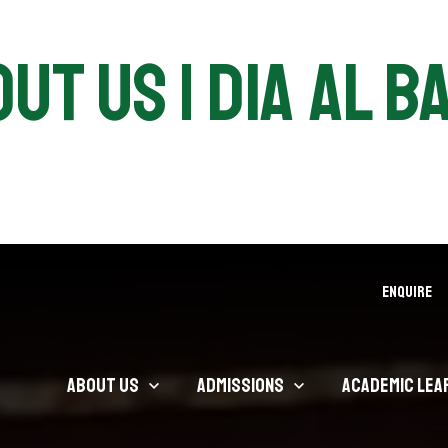
ut Us | DIA Al B
ENQUIRE
About Us
Admissions
Academic Lea