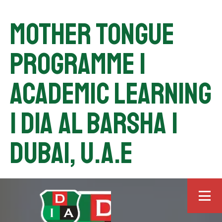
Mother Tongue
Programme |
Academic Learning
| DIA Al Barsha |
Dubai, U.A.E