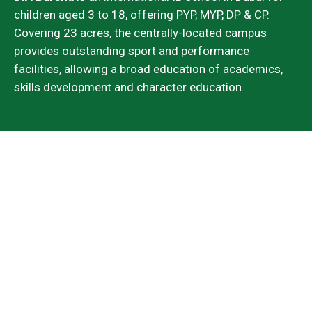
children aged 3 to 18, offering PYP, MYP, DP & CP.
Covering 23 acres, the centrally-located campus
provides outstanding sport and performance
facilities, allowing a broad education of academics,
skills development and character education.