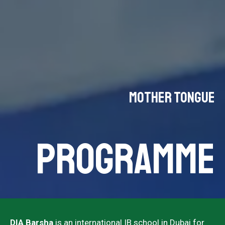
Mother Tongue
PROGRAMME
DIA Barsha
is an international IB school in Dubai for